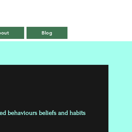
07858927999
bout
Blog
 behaviours beliefs and habits