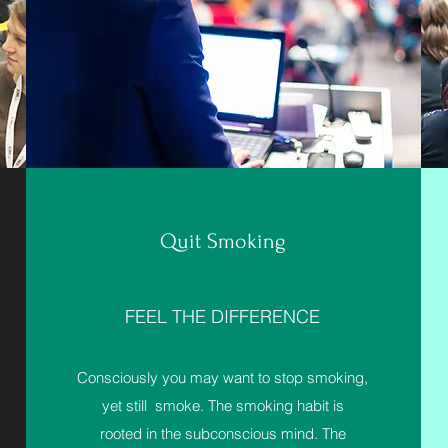
Quit Smoking
FEEL THE DIFFERENCE
Consciously you may want to stop smoking,
yet still smoke. The smoking habit is
rooted in the subconscious mind. The