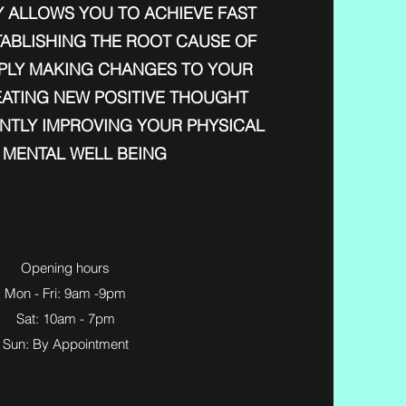
 ALLOWS YOU TO ACHIEVE FAST
TABLISHING THE ROOT CAUSE OF
IMPLY MAKING CHANGES TO YOUR
EATING NEW POSITIVE THOUGHT
ANTLY IMPROVING YOUR PHYSICAL
 MENTAL WELL BEING
Opening hours
Mon - Fri: 9am -9pm
Sat: 10am - 7pm
Sun: By Appointment