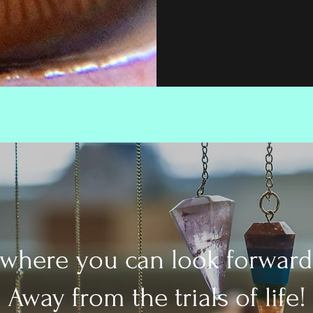
 where you can look forward
Away from the trials of life!