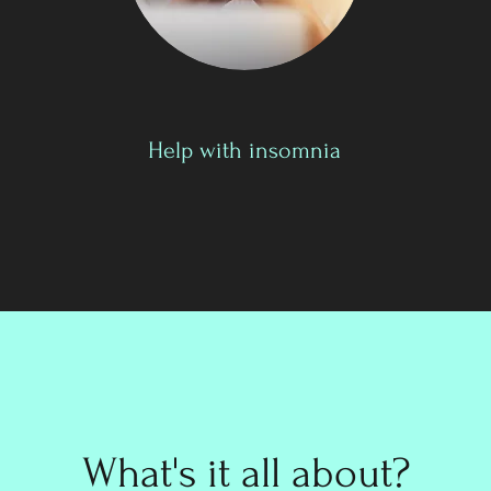
Help with insomnia
What's it all about?