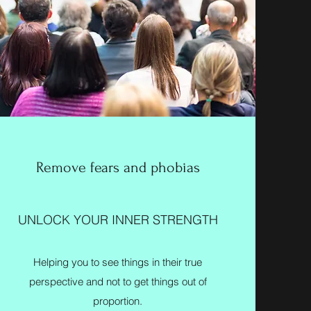
Remove fears and phobias
UNLOCK YOUR INNER STRENGTH
Helping you to see things in their true
perspective and not to get things out of
proportion.