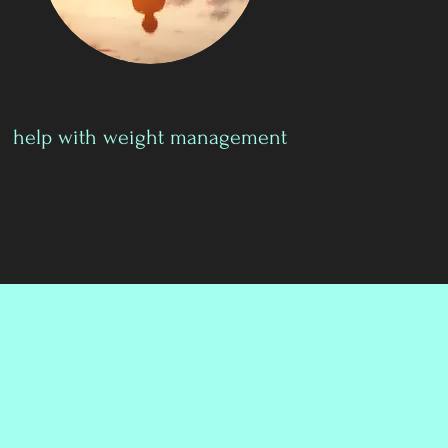
help with weight management