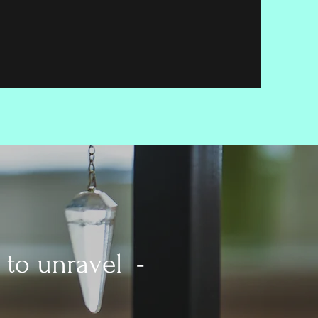
 to unravel -