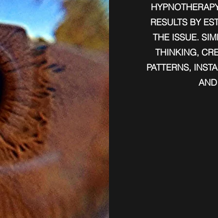
HYPNOTHERAPY
RESULTS BY ES
THE ISSUE.​ S
THINKING, CR
PATTERNS, INST
AND