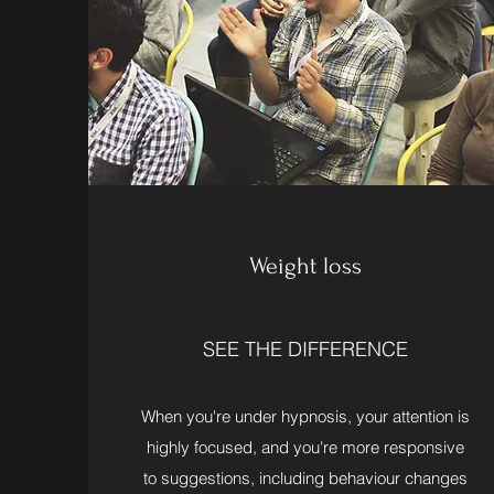
Weight loss
SEE THE DIFFERENCE
When you're under hypnosis, your attention is
highly focused, and you're more responsive
to suggestions, including behaviour changes