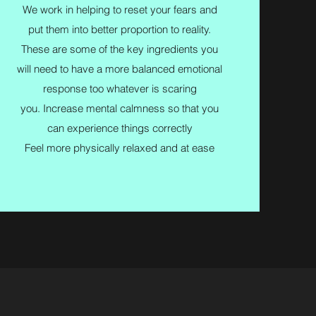
We work in helping to reset your fears and
put them into better proportion to reality.
These are some of the key ingredients you
will need to have a more balanced emotional
response too whatever is scaring
you. Increase mental calmness so that you
can experience things correctly
Feel more physically relaxed and at ease