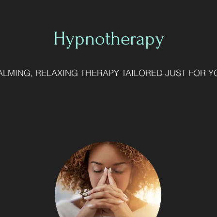
Hypnotherapy
ALMING, RELAXING THERAPY TAILORED JUST FOR Y