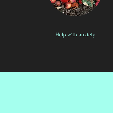
Help with anxiety