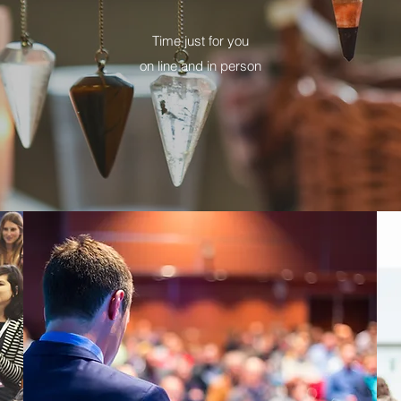
Time just for you
on line and in person