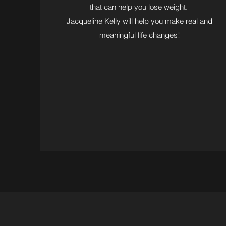
that can help you lose weight.
Jacqueline Kelly will help you make real and
meaningful life changes!