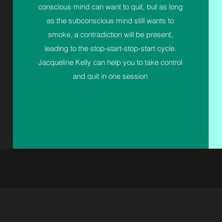
conscious mind can want to quit, but as long
as the subconscious mind still wants to
smoke, a contradiction will be present,
leading to the stop-start-stop-start cycle.
Jacqueline Kelly can help you to take control
and quit in one session