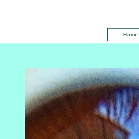
Hypnotherapist Twickenham
Jacqueline Kelly
Home