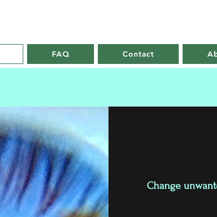
FAQ
Contact
A
Change unwanted