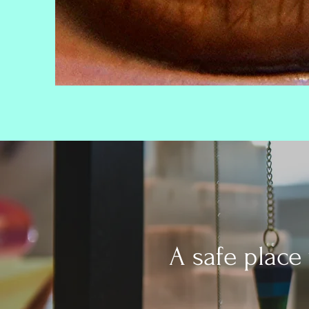
A safe place